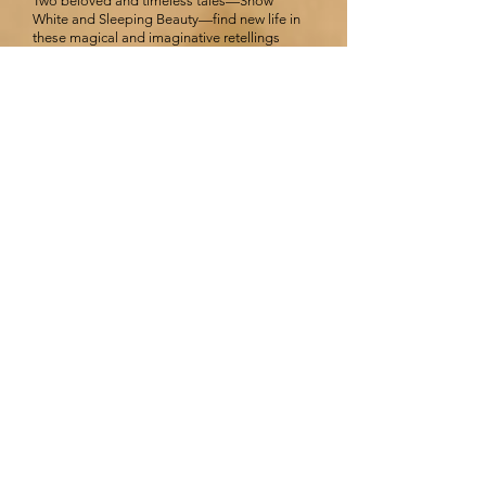
Two beloved and timeless tales—Snow
White and Sleeping Beauty—find new life in
these magical and imaginative retellings
filled with romance and adventure.
Snow
After the tragic death of her mother, Jessica’s
father finds love again. But as Jessica grows
into a beautiful young woman, it becomes
clear that her stepmother is wildly—and
murderously—jealous of her.
With no choice, Jessica escapes to London
and finds herself surrounded by an odd
band of outcasts who accept her into their
makeshift family. And when her stepmother
—repentant and supposedly seeking
forgiveness—appears in the city, Jessica
must decide whom to trust.
Beauty Sleep
Cursed at birth, Princess Aurore is fated to
prick her finger at age sixteen and sleep for
one hundred years. As the days go by, the
adventurous princess makes a habit of