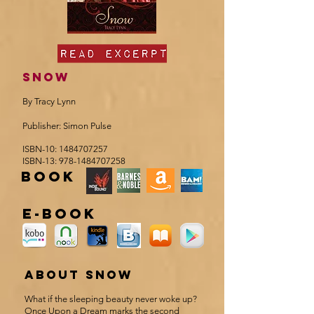
SNOW
By Tracy Lynn
Publisher: Simon Pulse
ISBN-10:
1484707257
ISBN-13:
978-1484707258
book
e-book
about Snow
What if the sleeping beauty never woke up?
Once Upon a Dream marks the second