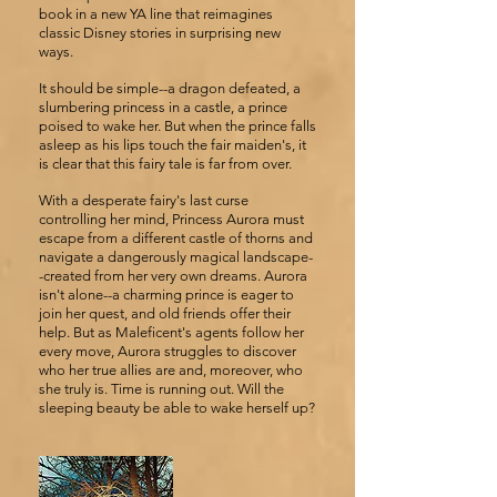
book in a new YA line that reimagines
classic Disney stories in surprising new
ways.
It should be simple--a dragon defeated, a
slumbering princess in a castle, a prince
poised to wake her. But when the prince falls
asleep as his lips touch the fair maiden's, it
is clear that this fairy tale is far from over.
With a desperate fairy's last curse
controlling her mind, Princess Aurora must
escape from a different castle of thorns and
navigate a dangerously magical landscape-
-created from her very own dreams. Aurora
isn't alone--a charming prince is eager to
join her quest, and old friends offer their
help. But as Maleficent's agents follow her
every move, Aurora struggles to discover
who her true allies are and, moreover, who
she truly is. Time is running out. Will the
sleeping beauty be able to wake herself up?