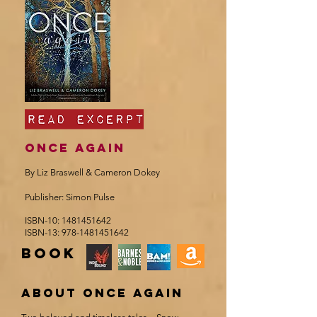
Once again
By Liz Braswell & Cameron Dokey
Publisher: Simon Pulse
ISBN-10:
1481451642
ISBN-13:
978-1481451642
book
about once again