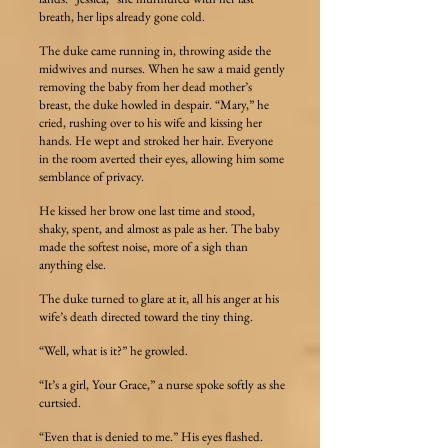
breath, her lips already gone cold.
The duke came running in, throwing aside the
midwives and nurses. When he saw a maid gently
removing the baby from her dead mother’s
breast, the duke howled in despair. “Mary,” he
cried, rushing over to his wife and kissing her
hands. He wept and stroked her hair. Everyone
in the room averted their eyes, allowing him some
semblance of privacy.
He kissed her brow one last time and stood,
shaky, spent, and almost as pale as her. The baby
made the softest noise, more of a sigh than
anything else.
The duke turned to glare at it, all his anger at his
wife’s death directed toward the tiny thing.
“Well, what is it?” he growled.
“It’s a girl, Your Grace,” a nurse spoke softly as she
curtsied.
“Even that is denied to me.” His eyes flashed.