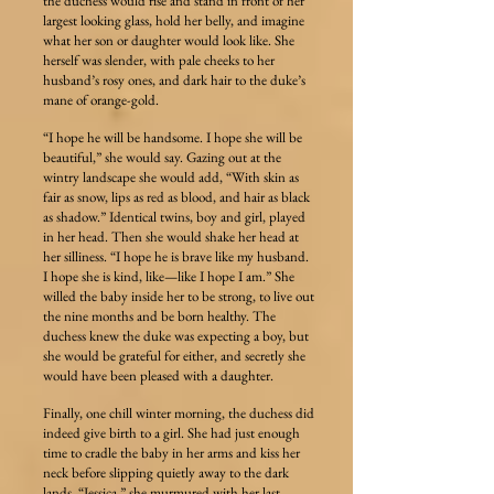
the duchess would rise and stand in front of her
largest looking glass, hold her belly, and imagine
what her son or daughter would look like. She
herself was slender, with pale cheeks to her
husband’s rosy ones, and dark hair to the duke’s
mane of orange-gold.
“I hope he will be handsome. I hope she will be
beautiful,” she would say. Gazing out at the
wintry landscape she would add, “With skin as
fair as snow, lips as red as blood, and hair as black
as shadow.” Identical twins, boy and girl, played
in her head. Then she would shake her head at
her silliness. “I hope he is brave like my husband.
I hope she is kind, like—like I hope I am.” She
willed the baby inside her to be strong, to live out
the nine months and be born healthy. The
duchess knew the duke was expecting a boy, but
she would be grateful for either, and secretly she
would have been pleased with a daughter.
Finally, one chill winter morning, the duchess did
indeed give birth to a girl. She had just enough
time to cradle the baby in her arms and kiss her
neck before slipping quietly away to the dark
lands. “Jessica,” she murmured with her last