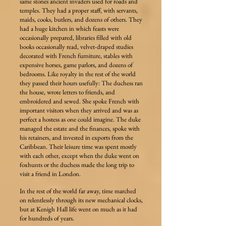
same stones ancient invaders used for roads and
temples. They had a proper staff, with servants,
maids, cooks, butlers, and dozens of others. They
had a huge kitchen in which feasts were
occasionally prepared, libraries filled with old
books occasionally read, velvet-draped studies
decorated with French furniture, stables with
expensive horses, game parlors, and dozens of
bedrooms. Like royalty in the rest of the world
they passed their hours usefully: The duchess ran
the house, wrote letters to friends, and
embroidered and sewed. She spoke French with
important visitors when they arrived and was as
perfect a hostess as one could imagine. The duke
managed the estate and the finances, spoke with
his retainers, and invested in exports from the
Caribbean. Their leisure time was spent mostly
with each other, except when the duke went on
foxhunts or the duchess made the long trip to
visit a friend in London.
In the rest of the world far away, time marched
on relentlessly through its new mechanical clocks,
but at Kenigh Hall life went on much as it had
for hundreds of years.