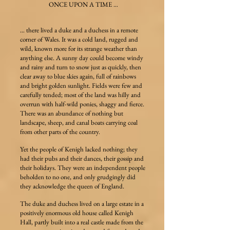
ONCE UPON A TIME …
… there lived a duke and a duchess in a remote
corner of Wales. It was a cold land, rugged and
wild, known more for its strange weather than
anything else. A sunny day could become windy
and rainy and turn to snow just as quickly, then
clear away to blue skies again, full of rainbows
and bright golden sunlight. Fields were few and
carefully tended; most of the land was hilly and
overrun with half-wild ponies, shaggy and fierce.
There was an abundance of nothing but
landscape, sheep, and canal boats carrying coal
from other parts of the country.
Yet the people of Kenigh lacked nothing; they
had their pubs and their dances, their gossip and
their holidays. They were an independent people
beholden to no one, and only grudgingly did
they acknowledge the queen of England.
The duke and duchess lived on a large estate in a
positively enormous old house called Kenigh
Hall, partly built into a real castle made from the