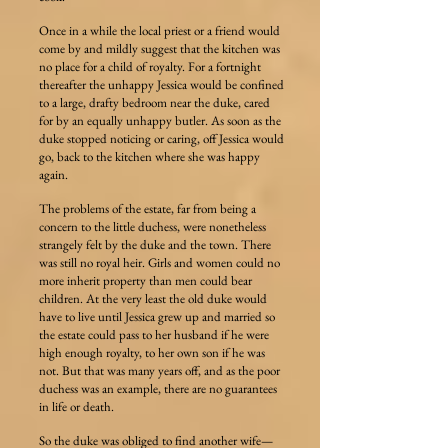
Once in a while the local priest or a friend would
come by and mildly suggest that the kitchen was
no place for a child of royalty. For a fortnight
thereafter the unhappy Jessica would be confined
to a large, drafty bedroom near the duke, cared
for by an equally unhappy butler. As soon as the
duke stopped noticing or caring, off Jessica would
go, back to the kitchen where she was happy
again.
The problems of the estate, far from being a
concern to the little duchess, were nonetheless
strangely felt by the duke and the town. There
was still no royal heir. Girls and women could no
more inherit property than men could bear
children. At the very least the old duke would
have to live until Jessica grew up and married so
the estate could pass to her husband if he were
high enough royalty, to her own son if he was
not. But that was many years off, and as the poor
duchess was an example, there are no guarantees
in life or death.
So the duke was obliged to find another wife—