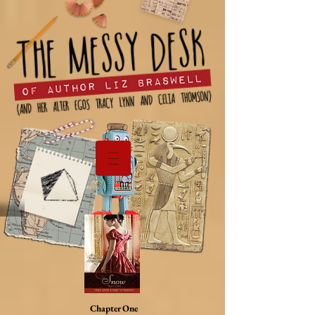
Chapter One