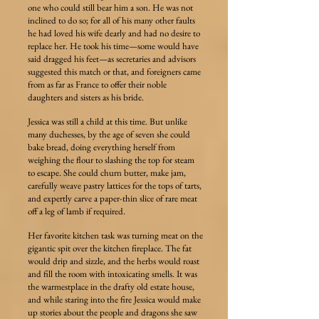
one who could still bear him a son. He was not
inclined to do so; for all of his many other faults
he had loved his wife dearly and had no desire to
replace her. He took his time—some would have
said dragged his feet—as secretaries and advisors
suggested this match or that, and foreigners came
from as far as France to offer their noble
daughters and sisters as his bride.
Jessica was still a child at this time. But unlike
many duchesses, by the age of seven she could
bake bread, doing everything herself from
weighing the flour to slashing the top for steam
to escape. She could churn butter, make jam,
carefully weave pastry lattices for the tops of tarts,
and expertly carve a paper-thin slice of rare meat
off a leg of lamb if required.
Her favorite kitchen task was turning meat on the
gigantic spit over the kitchen fireplace. The fat
would drip and sizzle, and the herbs would roast
and fill the room with intoxicating smells. It was
the warmestplace in the drafty old estate house,
and while staring into the fire Jessica would make
up stories about the people and dragons she saw