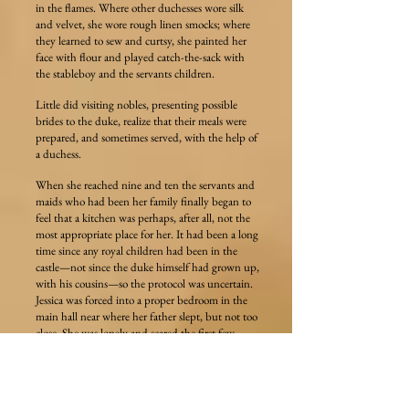
in the flames. Where other duchesses wore silk
and velvet, she wore rough linen smocks; where
they learned to sew and curtsy, she painted her
face with flour and played catch-the-sack with
the stableboy and the servants children.
Little did visiting nobles, presenting possible
brides to the duke, realize that their meals were
prepared, and sometimes served, with the help of
a duchess.
When she reached nine and ten the servants and
maids who had been her family finally began to
feel that a kitchen was perhaps, after all, not the
most appropriate place for her. It had been a long
time since any royal children had been in the
castle—not since the duke himself had grown up,
with his cousins—so the protocol was uncertain.
Jessica was forced into a proper bedroom in the
main hall near where her father slept, but not too
close. She was lonely and scared the first few
nights, and gathered as many of the hunting dogs
as she could to sleep in bed with her. Maids tried
to fit her with more appropriate clothes,
switching from shifts to dresses, barefoot to