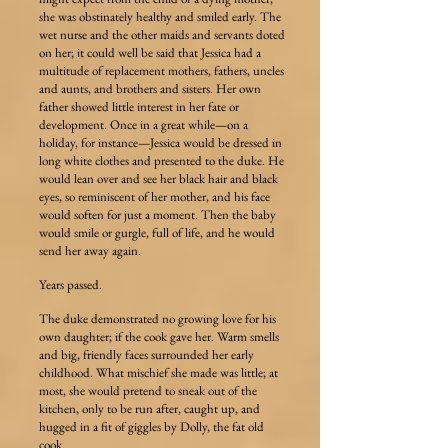
she was obstinately healthy and smiled early. The
wet nurse and the other maids and servants doted
on her; it could well be said that Jessica had a
multitude of replacement mothers, fathers, uncles
and aunts, and brothers and sisters. Her own
father showed little interest in her fate or
development. Once in a great while—on a
holiday, for instance—Jessica would be dressed in
long white clothes and presented to the duke. He
would lean over and see her black hair and black
eyes, so reminiscent of her mother, and his face
would soften for just a moment. Then the baby
would smile or gurgle, full of life, and he would
send her away again.
Years passed.
The duke demonstrated no growing love for his
own daughter; if the cook gave her. Warm smells
and big, friendly faces surrounded her early
childhood. What mischief she made was little; at
most, she would pretend to sneak out of the
kitchen, only to be run after, caught up, and
hugged in a fit of giggles by Dolly, the fat old
cook.