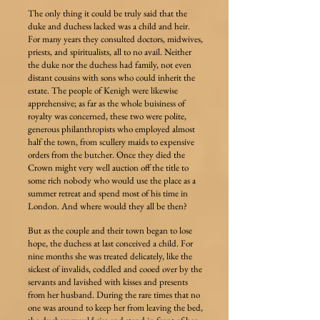
The only thing it could be truly said that the
duke and duchess lacked was a child and heir.
For many years they consulted doctors, midwives,
priests, and spiritualists, all to no avail. Neither
the duke nor the duchess had family, not even
distant cousins with sons who could inherit the
estate. The people of Kenigh were likewise
apprehensive; as far as the whole buisiness of
royalty was concerned, these two were polite,
generous philanthropists who employed almost
half the town, from scullery maids to expensive
orders from the butcher. Once they died the
Crown might very well auction off the title to
some rich nobody who would use the place as a
summer retreat and spend most of his time in
London. And where would they all be then?
But as the couple and their town began to lose
hope, the duchess at last conceived a child. For
nine months she was treated delicately, like the
sickest of invalids, coddled and cooed over by the
servants and lavished with kisses and presents
from her husband. During the rare times that no
one was around to keep her from leaving the bed,