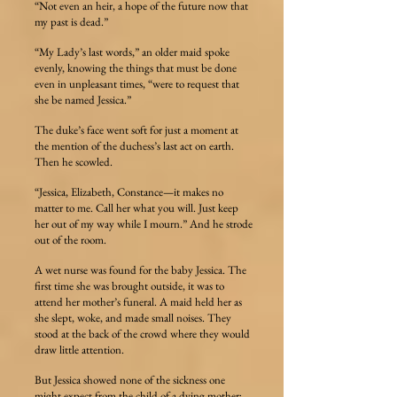
“Not even an heir, a hope of the future now that
my past is dead.”
“My Lady’s last words,” an older maid spoke
evenly, knowing the things that must be done
even in unpleasant times, “were to request that
she be named Jessica.”
The duke’s face went soft for just a moment at
the mention of the duchess’s last act on earth.
Then he scowled.
“Jessica, Elizabeth, Constance—it makes no
matter to me. Call her what you will. Just keep
her out of my way while I mourn.” And he strode
out of the room.
A wet nurse was found for the baby Jessica. The
first time she was brought outside, it was to
attend her mother’s funeral. A maid held her as
she slept, woke, and made small noises. They
stood at the back of the crowd where they would
draw little attention.
But Jessica showed none of the sickness one
might expect from the child of a dying mother;