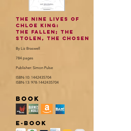
The Nine Lives of
Chloe king:
The Fallen; the
stolen, the chosen
By Liz Braswell
784 pages
Publisher: Simon Pulse
ISBN-10:
1442435704
ISBN-13:
978-1442435704
book
e-book