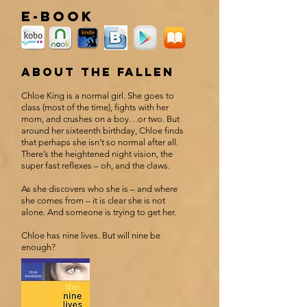
e-book
about the fallen
Chloe King is a normal girl. She goes to
class (most of the time), fights with her
mom, and crushes on a boy…or two. But
around her sixteenth birthday, Chloe finds
that perhaps she isn’t so normal after all.
There’s the heightened night vision, the
super fast reflexes – oh, and the claws.
As she discovers who she is – and where
she comes from – it is clear she is not
alone. And someone is trying to get her.
Chloe has nine lives. But will nine be
enough?