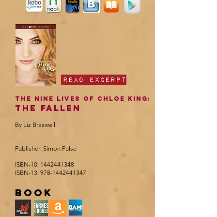
The Nine Lives of Chloe king:
The Fallen
By Liz Braswell
Publisher: Simon Pulse
ISBN-10:
1442441348
ISBN-13:
978-1442441347
book