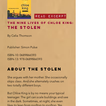
The Nine Lives of Chloe king:
The Stolen
By Celia Thomson
Publisher: Simon Pulse
ISBN-10:
0689866593
ISBN-13:
978-0689866593
about the stolen
She argues with her mother. She occasionally
skips class. And she alternately crushes on
two totally different boys.
But Chloe King is by no means your typical
teenager. The girl can scale buildings and see
in the dark. Sometimes, at night, she even
likes to leap from rooftop to rooftop. Yes,