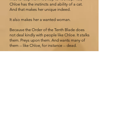
Chloe has the instincts and ability of a cat.
And that makes her unique indeed.
It also makes her a wanted woman.
Because the Order of the Tenth Blade does
not deal kindly with people like Chloe. It stalks
them. Preys upon them. And wants many of
them -- like Chloe, for instance -- dead.
The Nine Lives of Chloe king:
The chosen
By Celia Thomson